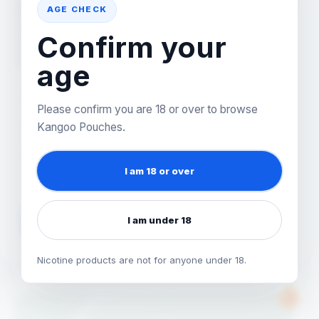
AGE CHECK
Confirm your
age
ZYN Blueberry Mint Nicotine Pouches 11mg
11MG
Please confirm you are 18 or over to browse
£
3.15
£
3.99
Kangoo Pouches.
You save £0.84
Low stock
I am 18 or over
1-pack
I am under 18
Add to cart · £3.15
Nicotine products are not for anyone under 18.