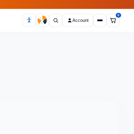
0
Account
Open cart