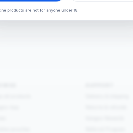
tine products are not for anyone under 18.
OWSE
SUPPORT
 all products
Delivery & shipping
goo App
Returns & refunds
es
Kangoo Rewards
otine pouches
Referral Program