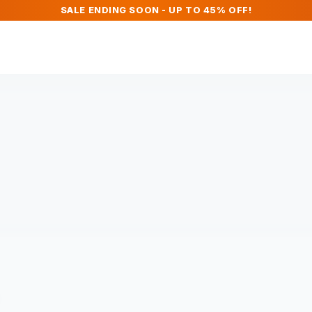
SALE ENDING SOON - UP TO 45% OFF!