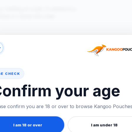
lfilling an order. If satisfactory
fuse or cancel the order.
 or placed an order using your details,
+
GE CHECK
onfirm your age
ntact us at
hello@kangoopouches.co.uk
.
ase confirm you are 18 or over to browse Kangoo Pouches
I am 18 or over
I am under 18