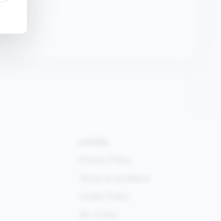
LEGAL
Privacy Policy
Terms & conditions
Cookie Policy
18+ Policy