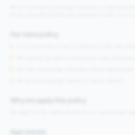
We do not intend to sell age-restricted or adult-orien
18. By using this website and placing an order, you con
Our store policy
You must be 18 or over to place an order with Ka
We reserve the right to cancel any order where we 
We may request age verification where appropriate
We do not knowingly market or sell to children
Why we apply this policy
We apply an 18+ policy as part of our responsible reta
Age checks