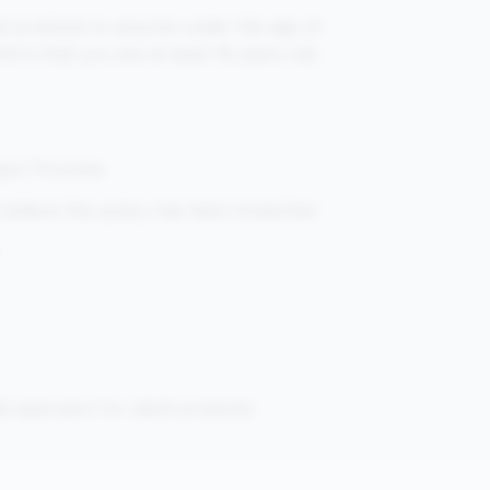
ted products to anyone under the age of
firm that you are at least 18 years old.
ngoo Pouches
believe this policy has been breached
il approach for adult products.