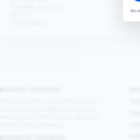
Newcastle upon Tyne
Nico
NE6 1SE
United Kingdom
KANGOO POUCHES
BR
Kangoo Pouches is a UK online store for
Shop
nicotine pouches, caffeine pouches and
Kan
sample packs, built for speed, clarity and
Gam
modern product discovery.
Nic
BUSINESS ADDRESS: