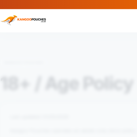
KANGOO POUCHES
18+ / Age Policy
Last updated: 01/05/2026
Kangoo Pouches operates an adults-only store policy.