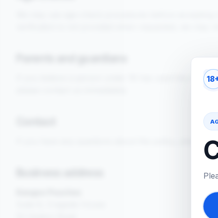
We may use age-check procedures before accepting or fu
verification is not provided when requested, we may re
Parents and guardians
If you believe a person under 18 has used this website
18
please contact us immediately.
Contact
A
C
If you have any questions about this policy, please co
Business address
Ple
Kangoo Pouches
Suite 8, Cragside House
52 Heaton Road