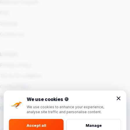
Referral Program
FAQ
Sitemap
Contact us
LEGAL
Privacy Policy
Terms & conditions
Cookie Policy
18+ Policy
We use cookies
🍪
We use cookies to enhance your experience,
Cookie settings
analyse site traffic and personalise content.
Accept all
Manage