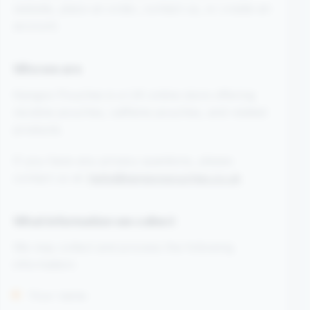
website, place an order, contact us, or create an
account.
Who we are
Kangoo Pouches is a UK online store offering
nicotine pouches, caffeine pouches, and related
products.
If you have any privacy questions, please
contact us at:
hello@kangoopouches.co.uk
What information we collect
We may collect and process the following
information:
Your name