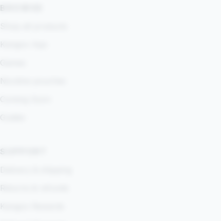
BROWSE
Shop all products
Kangoo App
Games
Nicotine pouches
Coming Soon
Guides
SUPPORT
Delivery & shipping
Returns & refunds
Kangoo Rewards