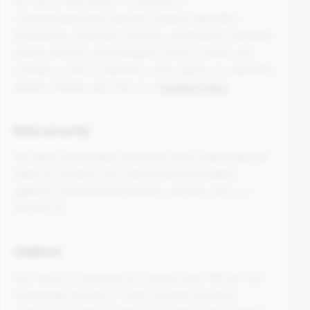
for up to 400 days. It contains a
cryptographically hashed random identifier,
timestamp, granular choices, submission method,
notice version, and integrity proof; it does not
contain a raw IP address, user agent, or payment
details. Please also see our
Cookie Policy
.
Data security
We take reasonable technical and organisational
steps to protect your personal information
against unauthorised access, misuse, loss, or
disclosure.
Children
Our store is intended for adults only. We do not
knowingly accept or fulfil nicotine-product