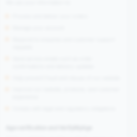
We use your information to:
Process and deliver your orders
Manage your account
Respond to enquiries and customer support
requests
Send service emails such as order
confirmations and delivery updates
Help prevent fraud and misuse of our website
Improve our website, products, and customer
experience
Comply with legal and regulatory obligations
Age verification and VerifyMyAge