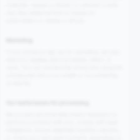
collected, request a refund. A customer's bank
may take additional time to release an
authorisation or display a refund.
Marketing
If you choose to sign up for marketing, we may
send you updates about products, offers, or
news. You can unsubscribe at any time using the
unsubscribe link in our emails or by contacting
us directly.
Our lawful bases for processing
We process personal data where necessary to
perform a contract with you, comply with legal
obligations, pursue legitimate business interests,
or where you have given consent, depending on