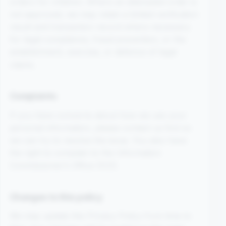
orders for children. Where an attempted order is
not approved, we may retain a limited verification
result and transaction record where necessary
for legal compliance, fraud prevention, or the
establishment, exercise, or defence of legal
claims.
Complaints
If you have concerns about how we use your
personal information, please contact us first so
we can try to resolve the issue. You also have
the right to complain to the Information
Commissioner’s Office (ICO).
Changes to this policy
We may update this Privacy Policy from time to