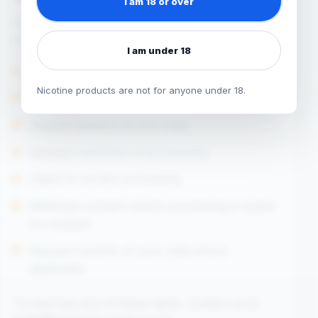
I am 18 or over
Depending on your circumstances, you may
have rights to:
I am under 18
Request access to your personal data
Nicotine products are not for anyone under 18.
Request correction of inaccurate data
Request deletion of your data
Request restriction of processing
Object to certain processing
Withdraw consent where processing is based
on consent
Request transfer of your data where
applicable
To exercise any of these rights, contact us at