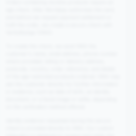
Orders containing nicotine products require an
age check. After Worldpay authorises the card,
and before we request payment settlement or
fulfil the order, we create a secure check with
VerifyMyAge (VMA).
To create the check, we send VMA the
customer's name, email address, phone number
where provided, billing or delivery address,
postcode, country, order reference, and details
of the age-restricted products ordered. VMA may
ask the customer directly for further information
or evidence, such as date of birth, an identity
document, or a facial image or selfie, depending
on the verification method offered.
Identity evidence requested during the secure
check is provided directly to VMA. Our custom
integration is designed to receive and retain the