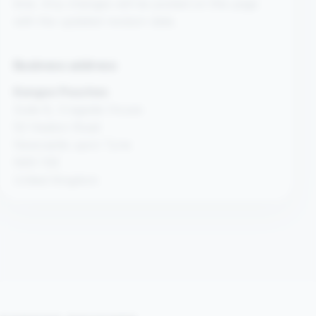
time. Any changes will be posted on this page
with the updated revision date.
Business address
Kangoo Pouches
Suite 8, Cragside House
52 Heaton Road
Newcastle upon Tyne
NE6 1SE
United Kingdom