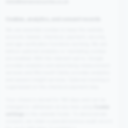
hello@kangoopouches.co.uk
.
Cookies, analytics, and consent records
We use essential cookies to keep the website,
account, basket, checkout, payment, security,
and age-verification functions working. We ask
before optional analytics or marketing cookies
are enabled. With the relevant opt-in, Google
provides analytics and advertising-measurement
services and Microsoft Clarity provides analytics
and session-insight services. Optional tracking is
suppressed on the checkout payment step.
Your choice is stored for 180 days and can be
changed or withdrawn at any time using
Cookie
settings
in the website footer. To demonstrate
consent, we retain a pseudonymous audit record