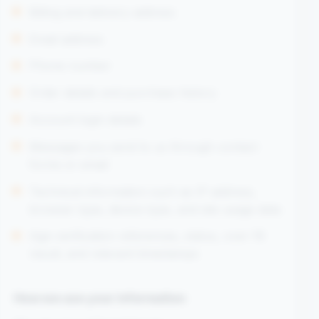
Billing and delivery address
Email address
Phone number
Order details and purchase history
Account login details
Messages you send to us through contact
forms or email
Technical information such as IP address,
browser type, device type, and site usage data
Age-verification references, status, over-18
result, and relevant timestamps
How we use your information