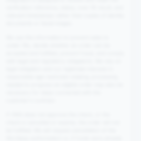
verification reference, status, over-18 result, and
relevant timestamps rather than copies of identity
documents or facial images.
We use this information to prevent sales to
under-18s, decide whether an order can be
accepted and fulfilled, prevent fraud, and comply
with legal and regulatory obligations. We rely on
legal obligation and our legitimate interests in
responsible age-restricted retailing; processing
needed to progress an eligible order may also be
necessary for steps connected with the
customer's contract.
If VMA does not approve the check, or the
check is cancelled or expires, the order will not
be fulfilled. We will request cancellation of the
Worldpay authorisation or, if funds were already