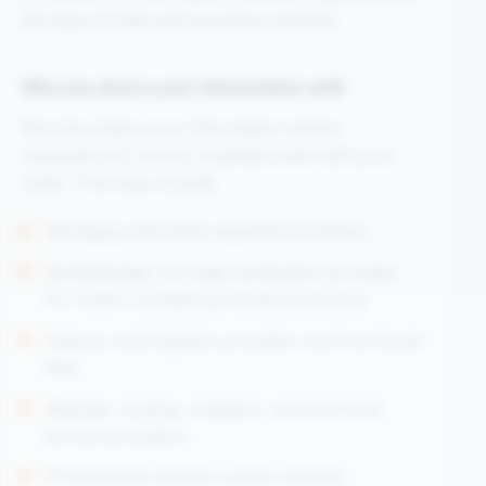
the type of data and purpose involved.
Who we share your information with
We only share your information where
necessary to run our business and fulfil your
order. This may include:
Worldpay and other payment providers
VerifyMyAge, our age-verification provider,
for orders containing nicotine products
Delivery and logistics providers such as Royal
Mail
Website, hosting, analytics, and technical
service providers
Professional advisers where needed