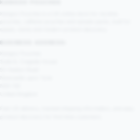
KANGOO POUCHES
Kangoo Pouches is a UK online store for nicotine
pouches, caffeine pouches and sample packs, built for
speed, clarity and modern product discovery.
BUSINESS ADDRESS:
Kangoo Pouches
Suite 8, Cragside House
52 Heaton Road
Newcastle upon Tyne
NE6 1SE
United Kingdom
Fast UK delivery, tracked shipping information, and easy
product discovery for first-time customers.