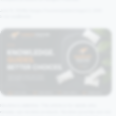
June 16, 2026
By Kangoo Pouches
Updated August 2, 2026
5 min read
Brands
Nicotine is addictive. This article is for adults who
already use nicotine products. Nicotine pouches are not