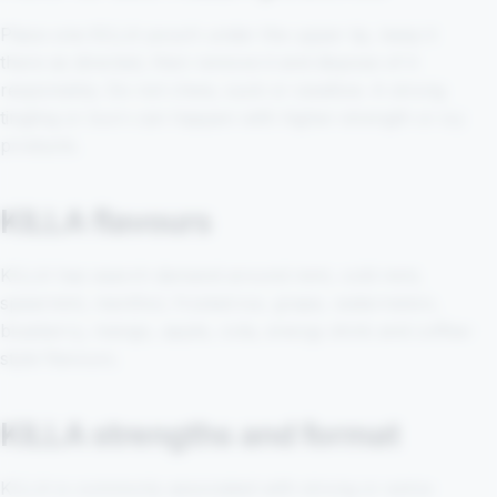
Place one KILLA pouch under the upper lip, keep it
there as directed, then remove it and dispose of it
responsibly. Do not chew, suck or swallow. A strong
tingling or burn can happen with higher-strength or icy
products.
KILLA flavours
KILLA has search demand around mint, cold mint,
spearmint, menthol, frosted ice, grape, watermelon,
blueberry, mango, apple, cola, energy drink and coffee-
style flavours.
KILLA strengths and format
KILLA is commonly associated with strong or extra-