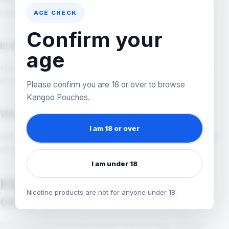
contexts, but exact strength varies by product.
AGE CHECK
Confirm your
Is KILLA snus?
age
No. KILLA nicotine pouches are not traditional tobacco
snus, even if shoppers use that word in searches.
Please confirm you are 18 or over to browse
Kangoo Pouches.
What KILLA flavour should I compare first?
I am 18 or over
Start with flavour family, then check exact strength and
stock before buying.
I am under 18
KILLA flavours and strength
Nicotine products are not for anyone under 18.
comparison
KILLA is commonly associated with stronger nicotine