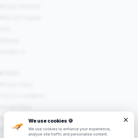
Kangoo Rewards
Referral Program
FAQ
Sitemap
Contact us
LEGAL
Privacy Policy
Terms & conditions
Cookie Policy
18+ Policy
We use cookies
🍪
We use cookies to enhance your experience,
Cookie settings
analyse site traffic and personalise content.