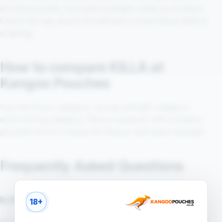
strong pouches, but exact strength varies by product.
Check the mg, pouch format and current stock before
ordering.
How to compare KILLA at
Kangoo Pouches
Use the KILLA category, strong strength category,
extra-strong category, flavour explorer and compare
pouches tool to choose by flavour and exact strength.
Frequently Asked Questions
Is KILLA a strong pouch brand?
18+
Many KILLA products are searched in stronger pouch