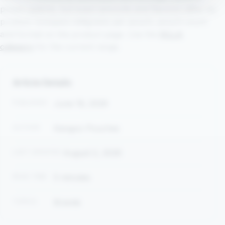
pouch options, but exact amounts and flavours differ by
product. Compare milligrams per pouch, pouch count
and format on the product page. Use the
KILLA
category
for the current range.
Article Details
PUBLISHED
June 16, 2026
AUTHOR
Kangoo Pouches
LAST UPDATED
August 2, 2026
READ TIME
5 minutes
TOPICS
Brands