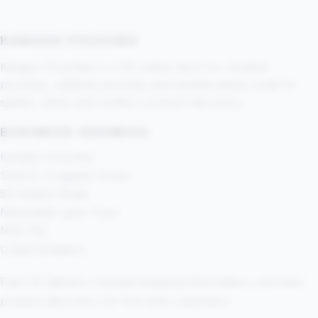
KANGOO POUCHES
Kangoo Pouches is a UK online store for nicotine
pouches, caffeine pouches and sample packs, built for
speed, clarity and modern product discovery.
BUSINESS ADDRESS:
Kangoo Pouches
Suite 8, Cragside House
52 Heaton Road
Newcastle upon Tyne
NE6 1SE
United Kingdom
Fast UK delivery, tracked shipping information, and easy
product discovery for first-time customers.