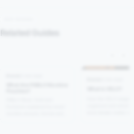
KEEP READING
Related Guides
‹
›
Brands
5 min read
Brands
4 min read
What Are PABLO Nicotine
What Is VELO?
Pouches?
How the VELO range is
PABLO Silver, Gold and
organised and which p
Exclusive explained by exact
level details matter w
nicotine amount, format and
comparing it with other
flavour rather than reputation
brands.
alone.