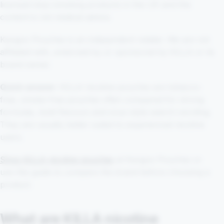
licensed stop-smoking products in the UK and this
content is not medical advice.
Kangoo Pouches is an independent retailer. We are not
affiliated with, endorsed by or sponsored by KILLA or its
brand owner.
Quick answer:
KILLA nicotine pouches are tobacco-
free, smoke-free pouches often compared for strong
formulas, bold flavours and snus-style search wording.
They are usually better suited to experienced nicotine
users.
Shop KILLA nicotine pouches
at Kangoo Pouches or
use this guide to compare the brand before choosing a
product.
What are KILLA nicotine