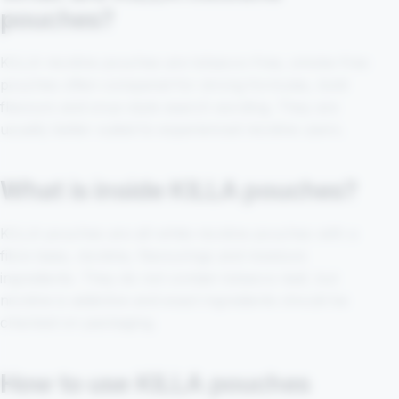
pouches?
KILLA nicotine pouches are tobacco-free, smoke-free
pouches often compared for strong formulas, bold
flavours and snus-style search wording. They are
usually better suited to experienced nicotine users.
What is inside KILLA pouches?
KILLA pouches are all-white nicotine pouches with a
fibre base, nicotine, flavourings and moisture
ingredients. They do not contain tobacco leaf, but
nicotine is addictive and exact ingredients should be
checked on packaging.
How to use KILLA pouches