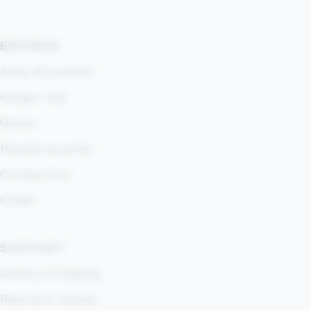
BROWSE
Shop all products
Kangoo App
Games
Nicotine pouches
Coming Soon
Guides
SUPPORT
Delivery & shipping
Returns & refunds