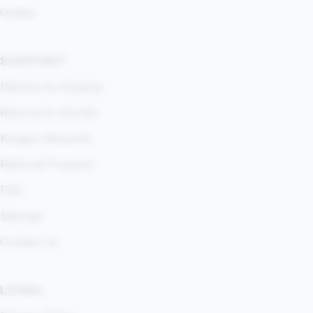
Guides
SUPPORT
Delivery & shipping
Returns & refunds
Kangoo Rewards
Referral Program
FAQ
Sitemap
Contact us
LEGAL