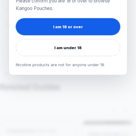
Please confirm you are 18 or over to browse
Kangoo Pouches.
FACT CHECKED
August 5, 2026
READ TIME
4 minutes
I am 18 or over
TOPICS
Getting Started
Snus Explained
I am under 18
Nicotine products are not for anyone under 18.
KEEP READING
Related Guides
‹
›
Comparisons
4 min read
Safety & Health
1 min r