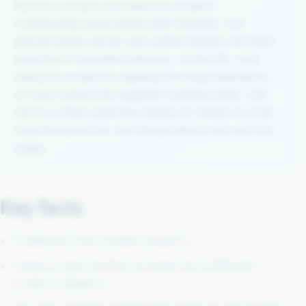
Snus is a moist oral tobacco product
traditionally associated with Sweden. It is
placed under the lip, but unlike modern nicotine
pouches it contains tobacco. In the UK, oral
tobacco products meeting the legal definition
of snus cannot be supplied commercially. The
word is often used informally for tobacco-free
nicotine pouches, but the products are not the
same.
Key facts
Traditional snus contains tobacco.
Tobacco-free nicotine pouches are a different
product category.