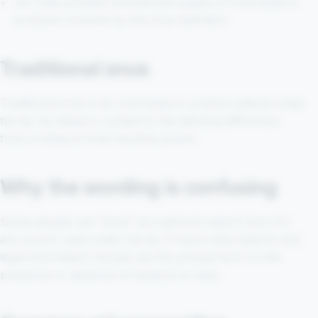
UK rules prohibit commercial supply of oral tobacco
products covered by the snus definition.
Traditional snus
Traditional snus is an oral tobacco product placed under
the lip. Its tobacco content is the defining difference
from a tobacco-free nicotine pouch.
Why the wording is confusing
Some people use “snus” as a general search term for
any pouch used under the lip. Product descriptions and
legal information should use the precise term so the
presence or absence of tobacco is clear.