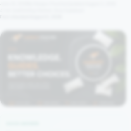
June 23, 2026
By Kangoo Pouches
Updated August 5, 2026
4 min read
Getting Started, Snus Explained
Fact checked August 5, 2026
QUICK ANSWER