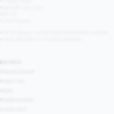
52 Heaton Road
Newcastle upon Tyne
NE6 1SE
United Kingdom
Fast UK delivery, tracked shipping information, and easy
product discovery for first-time customers.
BROWSE
Shop all products
Kangoo App
Games
Nicotine pouches
Coming Soon