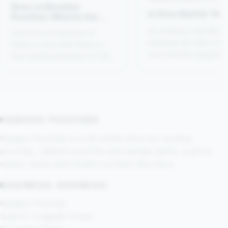
Snus vs Nicotine
Is Snus Bad for You
Pouches: What Is the
Difference?
An evidence-led distin
A precise comparison of
between the risks of 
tobacco snus and tobacco-
snus and the separate
free nicotine pouches for UK
category of tobacco-f
readers.
nicotine pouches.
KANGOO POUCHES
Kangoo Pouches is a UK online store for nicotine
pouches, caffeine pouches and sample packs, built for
speed, clarity and modern product discovery.
BUSINESS ADDRESS:
Kangoo Pouches
Suite 8, Cragside House