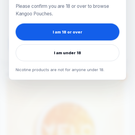
Please confirm you are 18 or over to browse
£
3.15
£
3.99
Kangoo Pouches.
You save £0.84
1-pack
I am 18 or over
Add to cart · £3.15
I am under 18
Nicotine products are not for anyone under 18.
Sold Out