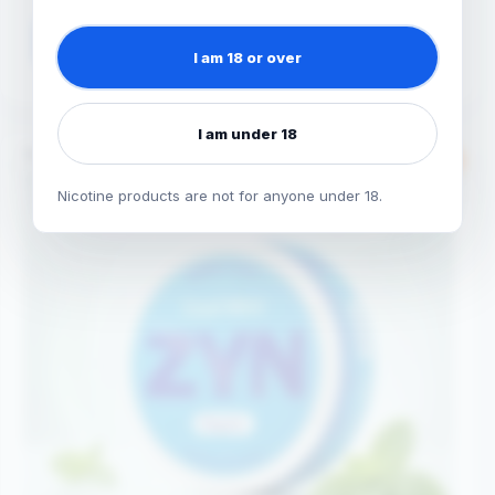
Sold Out
I am 18 or over
I am under 18
Sold Out
Nicotine products are not for anyone under 18.