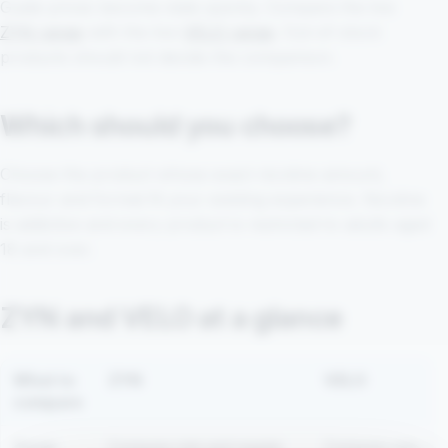
Guide prices become stale quickly. Compare the live
ZYN range
with the live
VELO range
. Out-of-stock
products should not decide the comparison.
Which should you choose?
Choose the product whose exact nicotine amount,
flavour and format fit your existing experience. Nicotine
is addictive and every product is restricted to adults aged
18 and over.
ZYN and VELO at a glance
What to
ZYN
VELO
compare
Range
Compare mini and regular
Compare mini, sli