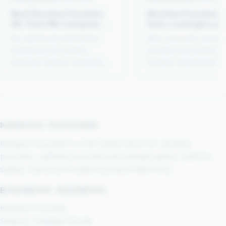
Best Nicotine Pouches
Nicotine Pouches 
UK: How We Compare
Gum, Lozenges an
Products
Patches
Our disclosed method for
Why consumer nicotin
comparing UK nicotine
pouches and licensed
pouches without confusing
nicotine-replacement
popularity, strength and
medicines should not 
suitability.
treated as interchange
KANGOO POUCHES
Kangoo Pouches is a UK online store for nicotine
pouches, caffeine pouches and sample packs, built for
speed, clarity and modern product discovery.
BUSINESS ADDRESS:
Kangoo Pouches
Suite 8, Cragside House