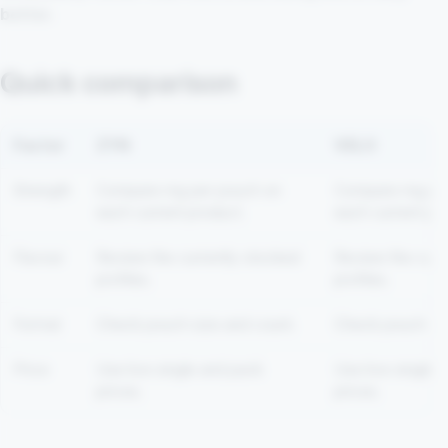
better.
Quick comparison
Factor
ZYN
VELO
Strength
Compare mg per pouch on
Compare mg per
each current product.
each current pro
Flavour
Review the currently stocked
Review the curr
profiles.
profiles.
Format
Check pouch size and count.
Check pouch siz
Price
Use live single and pack
Use live single 
prices.
prices.