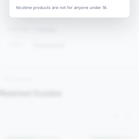
Nicotine products are not for anyone under 18.
LAST UPDATED
August 2, 2026
READ TIME
7 minutes
TOPICS
Comparisons
KEEP READING
Related Guides
‹
›
Comparisons
8 min read
Comparisons
4 min rea