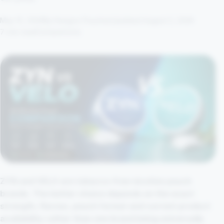
May 15, 2026
By Kangoo Pouches
Updated August 2, 2026
7 min read
Comparisons
ZYN and VELO are tobacco-free nicotine pouch
brands. The better choice depends on the exact
strength, flavour, pouch format and current product
availability rather than one brand being universally