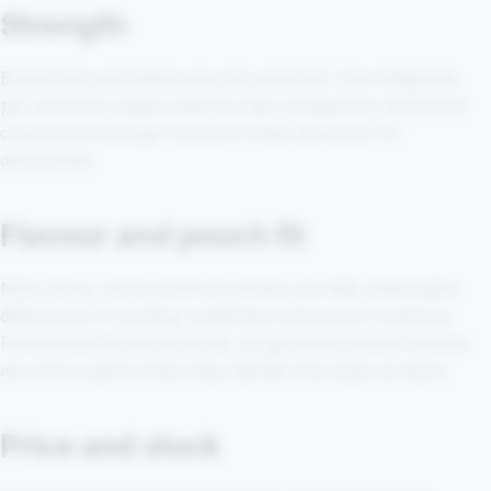
Strength
Brand dots and labels are not universal. Use milligrams
per pouch to make a like-for-like comparison and avoid
choosing a stronger product solely because it is
discounted.
Flavour and pouch fit
Mint, berry, citrus and fruit names can hide meaningful
differences in cooling, sweetness and pouch moisture.
Format and fit are personal, so genuine product reviews
are more useful when they identify the exact product.
Price and stock