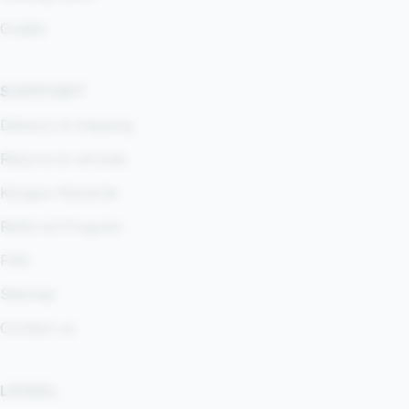
Guides
SUPPORT
Delivery & shipping
Returns & refunds
Kangoo Rewards
Referral Program
FAQ
Sitemap
Contact us
LEGAL