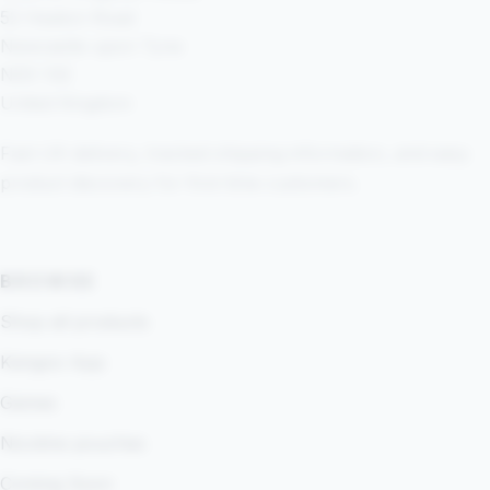
52 Heaton Road
Newcastle upon Tyne
NE6 1SE
United Kingdom
Fast UK delivery, tracked shipping information, and easy
product discovery for first-time customers.
BROWSE
Shop all products
Kangoo App
Games
Nicotine pouches
Coming Soon