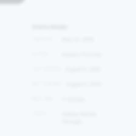
Article Details
PUBLISHED
May 24, 2026
AUTHOR
Kangoo Pouches
LAST UPDATED
August 5, 2026
FACT CHECKED
August 5, 2026
READ TIME
4 minutes
TOPICS
Getting Started
Strength