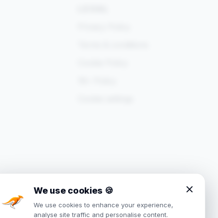
LEGAL
Privacy Policy
Terms & conditions
Cookie Policy
18+ Policy
Cookie settings
We use cookies
🍪
We use cookies to enhance your experience,
analyse site traffic and personalise content.