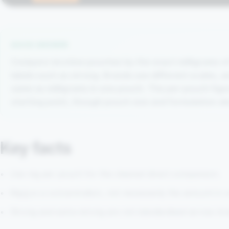
QUICK ANSWER
Compare nicotine pouches by the exact milligrams of
labels such as strong. Brands use different scales, a
same as milligrams in one pouch. The per-pouch figure 
starting point, though pouch size and formulation al
Key facts
Use mg per pouch for the clearest direct comparison.
Mg/g is a concentration, not necessarily the amount in
Strong and extra-strong are not standardised across br