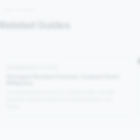
KEEP READING
Related Guides
Comparisons
4 min read
Strongest Nicotine Pouches: Compare Exact
Milligrams
A measurement-led way to compare high-strength
products without relying on inconsistent dots and
labels.