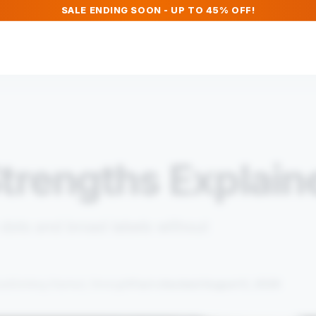
SALE ENDING SOON - UP TO 45% OFF!
trengths Explain
ots and broad labels without
Fact checked August 5, 2026
ead
Getting Started, Strength