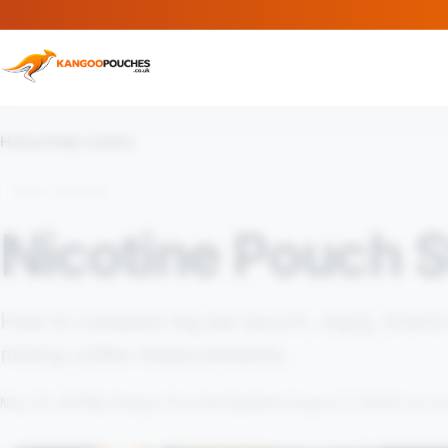
Home
/
Help Centre
HELP CENTRE
Nicotine Pouch S
How to compare mg per pouch, mg/g, brand d
mixing unlike measurements.
May 24, 2026
By Kangoo Pouches
Updated August 5, 2026
4 min r