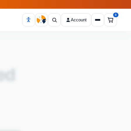
0
Account
Open cart
ed