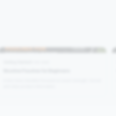
Getting Started
4 min read
Nicotine Pouches for Beginners
A first-time checklist focused on exact strength, format
and clear product information.