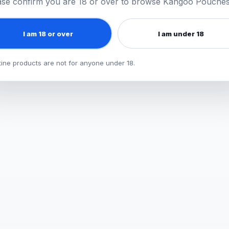
ase confirm you are 18 or over to browse Kangoo Pouches
e
he relevant category page for up-to-
I am 18 or over
I am under 18
tine products are not for anyone under 18.