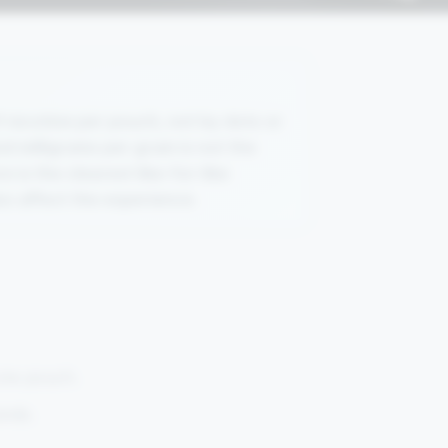
 nicotine per pouch, not by dots or
nd milligrams per gram is not the
is the clearest like-for-like
so affect the experience.
 one pouch.
ands.