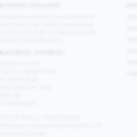
KANGOO POUCHES
BR
Kangoo Pouches is a UK online store for
Shop
nicotine pouches, caffeine pouches and
Kan
sample packs, built for speed, clarity and
Gam
modern product discovery.
Nic
BUSINESS ADDRESS:
Com
Kangoo Pouches
Suite 8, Cragside House
Gui
52 Heaton Road
Newcastle upon Tyne
NE6 1SE
United Kingdom
Fast UK delivery, tracked shipping
information, and easy product discovery for
first-time customers.