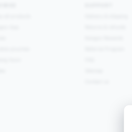
OWSE
SUPPORT
 all products
Delivery & shipping
goo App
Returns & refunds
es
Kangoo Rewards
otine pouches
Referral Program
ing Soon
FAQ
des
Sitemap
Contact us