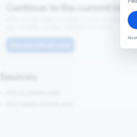
Ple
Continue to the current rang
When you are ready to compare current products, use t
date strengths, formats, availability and prices.
Nico
View the relevant range
Sources
ZYN UK strength guide
VELO nicotine strength guide