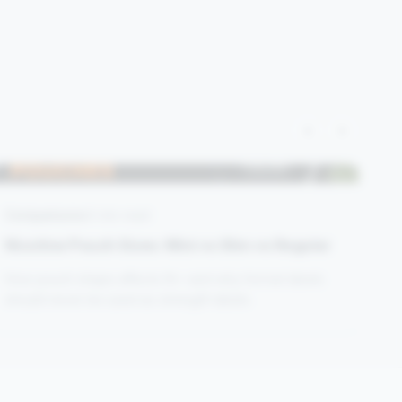
‹
›
Comparisons
4 min read
Nicotine Pouch Sizes: Mini vs Slim vs Regular
How pouch shape affects fit—and why format labels
should never be used as strength labels.