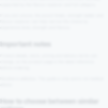
supported by the flavour explorer and full category.
If you are unsure, the pouch finder, strength ladder and
flavour explorer can help narrow the choice by
experience level, strength and flavour.
Important notes
Product details, stock, pricing and delivery terms can
change, so the product page is the latest reference
before ordering.
Nicotine is addictive. This guide is only and is not medical
advice.
How to choose between similar