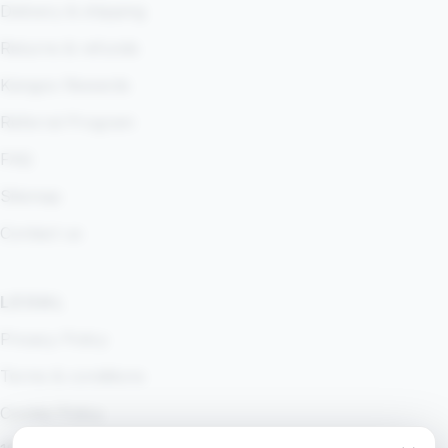
Delivery & shipping
Returns & refunds
Kangoo Rewards
Referral Program
FAQ
Sitemap
Contact us
LEGAL
Privacy Policy
Terms & conditions
Cookie Policy