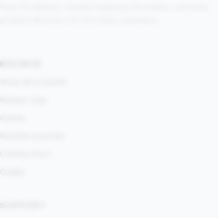
Fast UK delivery, tracked shipping information, and easy
product discovery for first-time customers.
BROWSE
Shop all products
Kangoo App
Games
Nicotine pouches
Coming Soon
Guides
SUPPORT