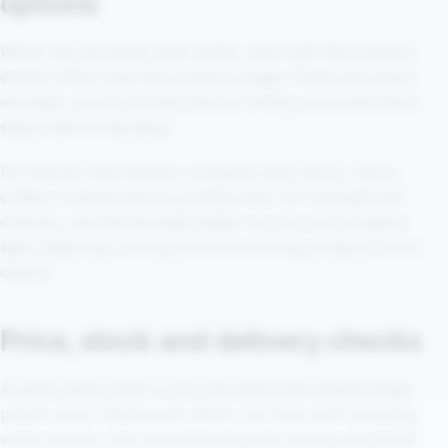
options
When two pouches look similar, start with the product
details rather than the product image. Check the exact
strength, pouch format, flavour family, price and stock
status before deciding.
For flavour-led choices, compare mint, berry, citrus,
coffee, tropical and ice profiles first. For strength-led
choices, use the strength ladder so you can compare
light, balanced, strong and extra-strong products more
clearly.
Price, stock and delivery checks
A good value order is not only about the lowest single
pouch price. 99p pouch offers can help with sampling,
while regular cans and selected pack pricing are better