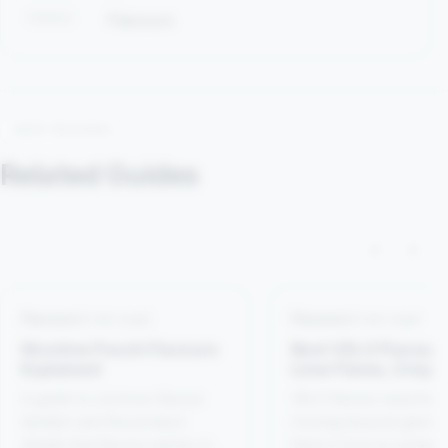
TOPICS
Flavours
KEEP READING
Related Guides
‹
›
Flavours
4 min read
Flavours
4 min read
Nicotine Pouch Flavours
Best VELO Flavours
Explained
Lime Flame, Crispy
Peppermint, Bright
A guide to common flavour
VELO flavour searches
Spearmint and Trop
families and the product
moving beyond generic
Mango
details that flavour names do
Here is how to compar