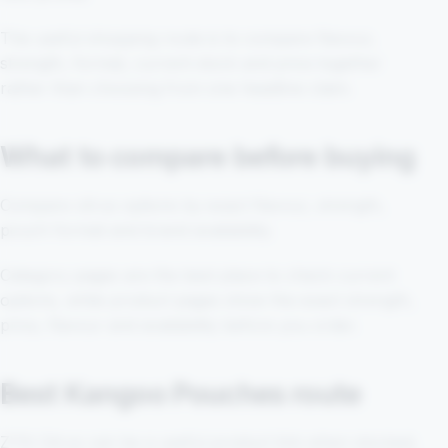
The useful shopping route is to compare flavour,
strength, format, current stock and price together
rather than choosing from one headline claim.
What to compare before buying
Compare citrus options by exact flavour, strength,
pouch format and brand availability.
Category pages are the best place to check current
options, while product pages show the exact strength,
price, flavour and availability before you order.
Best Kangoo Pouches route
ZYN Citrus can be a useful product link when stocked,