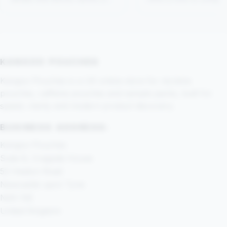
not tell you.
Flame, Crispy Pepperm
Bright Spearmint, Tropi
Mango and berry-styl
options.
KANGOO POUCHES
Kangoo Pouches is a UK online store for nicotine
pouches, caffeine pouches and sample packs, built for
speed, clarity and modern product discovery.
BUSINESS ADDRESS:
Kangoo Pouches
Suite 8, Cragside House
52 Heaton Road
Newcastle upon Tyne
NE6 1SE
United Kingdom