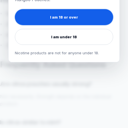
flavour explorer
I am 18 or over
ZYN Citrus
shop nicotine pouches
I am under 18
ZYN nicotine pouches
Nicotine products are not for anyone under 18.
Frequently Asked Questions
Are citrus pouches usually strong?
Not necessarily. Strength depends on the individual
product.
Is citrus similar to mint?