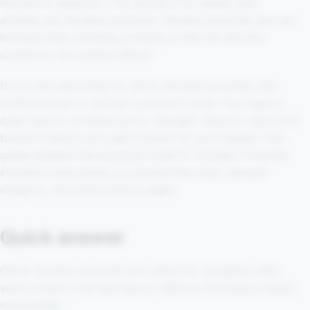
Nicotine is addictive. This article is for adults who
already use nicotine products. Nicotine pouches are not
licensed stop-smoking products in the UK and this
content is not medical advice.
If you are searching for citrus nicotine pouches, the
useful answer is not just a product name. You need a
clear way to compare price, strength, flavour, stock and
brand fit before you add a pouch to your basket. This
guide explains the practical route for Kangoo Pouches
shoppers and points you toward the most relevant
category, tool and product pages.
Quick answer
Citrus nicotine pouches are useful for shoppers who
want a fresh, fruit-led flavour without choosing a heavy
mint profile.