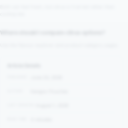
Both can feel fresh, but citrus is fruit-led rather than
cooling-led.
Where should I compare citrus options?
Use the flavour explorer and product-category pages.
Article Details
PUBLISHED
June 24, 2026
AUTHOR
Kangoo Pouches
LAST UPDATED
August 1, 2026
READ TIME
4 minutes