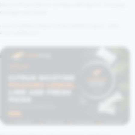
lime and fresh flavour profiles, with tips for choosing
strength and brand.
June 24, 2026
By Kangoo Pouches
Updated August 1, 2026
4 min read
Flavours