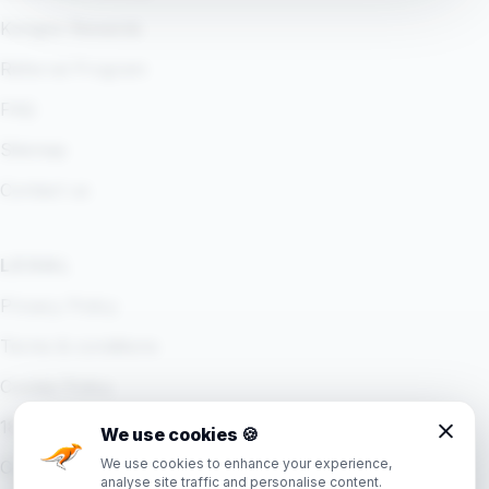
Kangoo Rewards
Referral Program
FAQ
Sitemap
Contact us
LEGAL
Privacy Policy
Terms & conditions
Cookie Policy
18+ Policy
We use cookies
🍪
We use cookies to enhance your experience,
Cookie settings
analyse site traffic and personalise content.