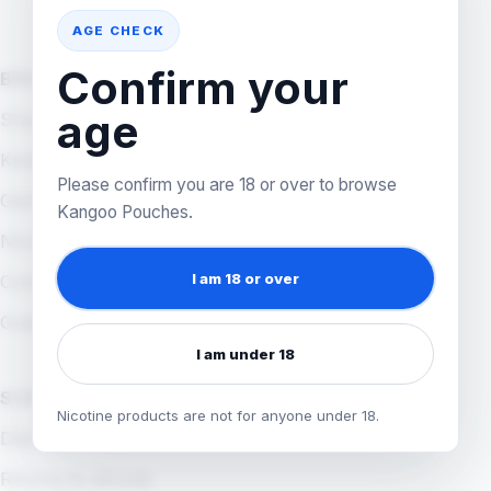
AGE CHECK
Confirm your
BROWSE
age
Shop all products
Kangoo App
Please confirm you are 18 or over to browse
Games
Kangoo Pouches.
Nicotine pouches
I am 18 or over
Coming Soon
Guides
I am under 18
SUPPORT
Nicotine products are not for anyone under 18.
Delivery & shipping
Returns & refunds